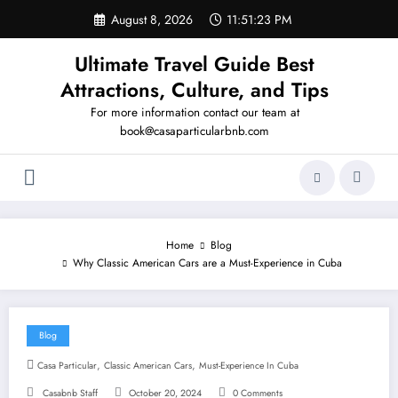
Skip
August 8, 2026
11:51:24 PM
to
content
Ultimate Travel Guide Best
Attractions, Culture, and Tips
For more information contact our team at
book@casaparticularbnb.com
Home
Blog
Why Classic American Cars are a Must-Experience in Cuba
Blog
,
,
Casa Particular
Classic American Cars
Must-Experience In Cuba
Casabnb Staff
October 20, 2024
0 Comments