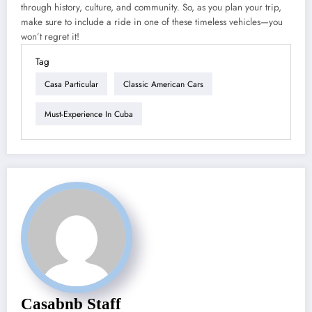
through history, culture, and community. So, as you plan your trip,
make sure to include a ride in one of these timeless vehicles—you
won’t regret it!
Tag
Casa Particular
Classic American Cars
Must-Experience In Cuba
Casabnb Staff