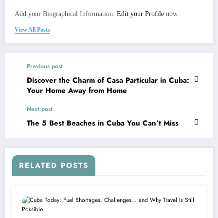
Add your Biographical Information.
Edit your Profile
now.
View All Posts
Previous post
Discover the Charm of Casa Particular in Cuba:
Your Home Away from Home
Next post
The 5 Best Beaches in Cuba You Can’t Miss
RELATED POSTS