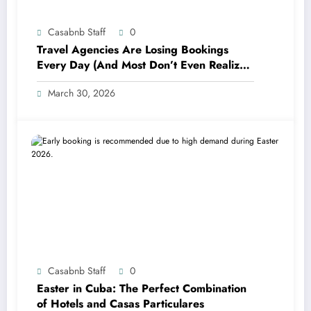
Casabnb Staff
0
Travel Agencies Are Losing Bookings
Every Day (And Most Don’t Even Realize
It)
March 30, 2026
Casabnb Staff
0
Easter in Cuba: The Perfect Combination
of Hotels and Casas Particulares