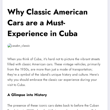
Why Classic American
Cars are a Must-
Experience in Cuba
When you think of Cuba, it’s hard not to picture the vibrant streets
filled with classic American cars. These vintage vehicles, primarily
from the 1950s, are more than just a mode of transportation;
they’re a symbol of the island’s unique history and culture. Here’s
why you should embrace the classic car experience during your
visit to Cuba.
A Glimpse into History
The presence of these iconic cars dates back to before the Cuban