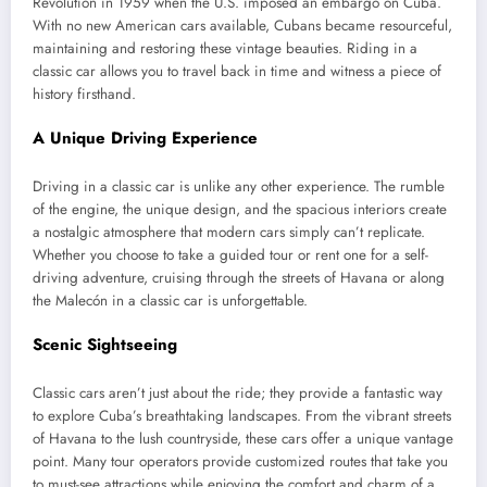
Revolution in 1959 when the U.S. imposed an embargo on Cuba.
With no new American cars available, Cubans became resourceful,
maintaining and restoring these vintage beauties. Riding in a
classic car allows you to travel back in time and witness a piece of
history firsthand.
A Unique Driving Experience
Driving in a classic car is unlike any other experience. The rumble
of the engine, the unique design, and the spacious interiors create
a nostalgic atmosphere that modern cars simply can’t replicate.
Whether you choose to take a guided tour or rent one for a self-
driving adventure, cruising through the streets of Havana or along
the Malecón in a classic car is unforgettable.
Scenic Sightseeing
Classic cars aren’t just about the ride; they provide a fantastic way
to explore Cuba’s breathtaking landscapes. From the vibrant streets
of Havana to the lush countryside, these cars offer a unique vantage
point. Many tour operators provide customized routes that take you
to must-see attractions while enjoying the comfort and charm of a