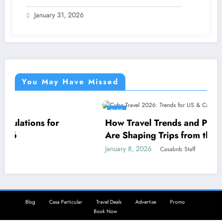
January 31, 2026
You May Have Missed
BLOG
r
How Travel Trends and Practical Realities
Are Shaping Trips from the USA and Can
to Cuba in 2026
January 8, 2026
Casabnb Staff
Blog
Casa Particular
Travel Deals
Advertise
Promo
Book Now