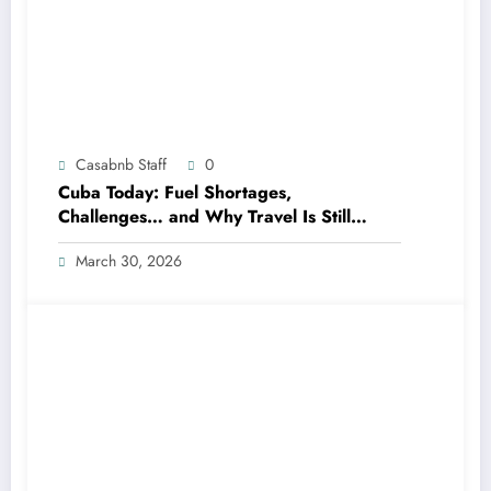
Casabnb Staff
0
Cuba Today: Fuel Shortages,
Challenges… and Why Travel Is Still
Possible
March 30, 2026