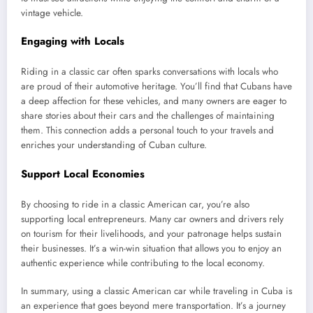
vintage vehicle.
Engaging with Locals
Riding in a classic car often sparks conversations with locals who
are proud of their automotive heritage. You’ll find that Cubans have
a deep affection for these vehicles, and many owners are eager to
share stories about their cars and the challenges of maintaining
them. This connection adds a personal touch to your travels and
enriches your understanding of Cuban culture.
Support Local Economies
By choosing to ride in a classic American car, you’re also
supporting local entrepreneurs. Many car owners and drivers rely
on tourism for their livelihoods, and your patronage helps sustain
their businesses. It’s a win-win situation that allows you to enjoy an
authentic experience while contributing to the local economy.
In summary, using a classic American car while traveling in Cuba is
an experience that goes beyond mere transportation. It’s a journey